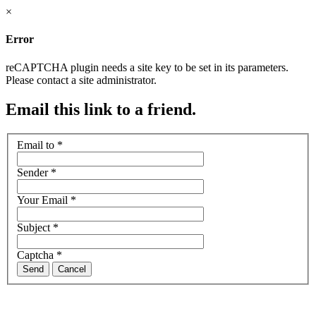
×
Error
reCAPTCHA plugin needs a site key to be set in its parameters.
Please contact a site administrator.
Email this link to a friend.
Email to
*
Sender
*
Your Email
*
Subject
*
Captcha
*
Send
Cancel