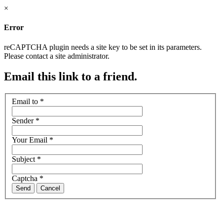
×
Error
reCAPTCHA plugin needs a site key to be set in its parameters.
Please contact a site administrator.
Email this link to a friend.
Email to
*
Sender
*
Your Email
*
Subject
*
Captcha
*
Send
Cancel