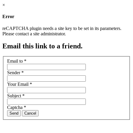
×
Error
reCAPTCHA plugin needs a site key to be set in its parameters.
Please contact a site administrator.
Email this link to a friend.
Email to
*
Sender
*
Your Email
*
Subject
*
Captcha
*
Send
Cancel