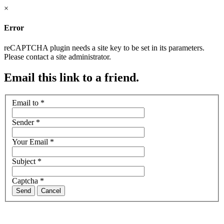
×
Error
reCAPTCHA plugin needs a site key to be set in its parameters.
Please contact a site administrator.
Email this link to a friend.
Email to
*
Sender
*
Your Email
*
Subject
*
Captcha
*
Send
Cancel